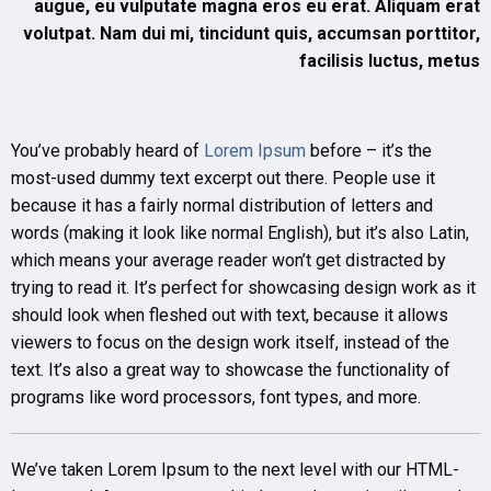
augue, eu vulputate magna eros eu erat. Aliquam erat
volutpat. Nam dui mi, tincidunt quis, accumsan porttitor,
facilisis luctus, metus
You’ve probably heard of
Lorem Ipsum
before – it’s the
most-used dummy text excerpt out there. People use it
because it has a fairly normal distribution of letters and
words (making it look like normal English), but it’s also Latin,
which means your average reader won’t get distracted by
trying to read it. It’s perfect for showcasing design work as it
should look when fleshed out with text, because it allows
viewers to focus on the design work itself, instead of the
text. It’s also a great way to showcase the functionality of
programs like word processors, font types, and more.
We’ve taken Lorem Ipsum to the next level with our HTML-