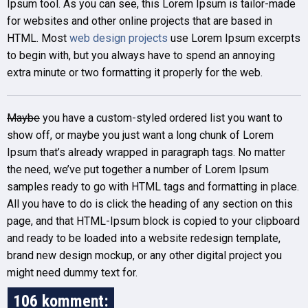
Ipsum tool. As you can see, this Lorem Ipsum is tailor-made
for websites and other online projects that are based in
HTML. Most
web design projects
use Lorem Ipsum excerpts
to begin with, but you always have to spend an annoying
extra minute or two formatting it properly for the web.
Maybe
you have a custom-styled ordered list you want to
show off, or maybe you just want a long chunk of Lorem
Ipsum that’s already wrapped in paragraph tags. No matter
the need, we’ve put together a number of Lorem Ipsum
samples ready to go with HTML tags and formatting in place.
All you have to do is click the heading of any section on this
page, and that HTML-Ipsum block is copied to your clipboard
and ready to be loaded into a website redesign template,
brand new design mockup, or any other digital project you
might need dummy text for.
106 komment: