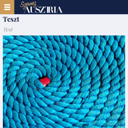
Teszt
Test