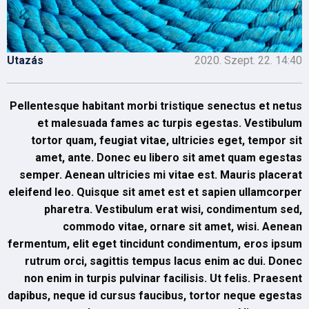
Utazás
2020. Szept. 22. 14:40
Pellentesque habitant morbi tristique senectus et netus
et malesuada fames ac turpis egestas. Vestibulum
tortor quam, feugiat vitae, ultricies eget, tempor sit
amet, ante. Donec eu libero sit amet quam egestas
semper. Aenean ultricies mi vitae est. Mauris placerat
eleifend leo. Quisque sit amet est et sapien ullamcorper
pharetra. Vestibulum erat wisi, condimentum sed,
commodo vitae, ornare sit amet, wisi. Aenean
fermentum, elit eget tincidunt condimentum, eros ipsum
rutrum orci, sagittis tempus lacus enim ac dui. Donec
non enim in turpis pulvinar facilisis. Ut felis. Praesent
dapibus, neque id cursus faucibus, tortor neque egestas